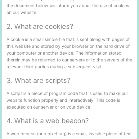
the document below we inform you about the use of cookies
on our website.
2. What are cookies?
A cookie is a small simple file that is sent along with pages of
this website and stored by your browser on the hard drive of
your computer or another device. The information stored
therein may be returned to our servers or to the servers of the
relevant third parties during a subsequent visit.
3. What are scripts?
A script is a piece of program code that is used to make our
website function properly and interactively. This code is
executed on our server or on your device.
4. What is a web beacon?
A web beacon (or a pixel tag) is a small, invisible piece of text