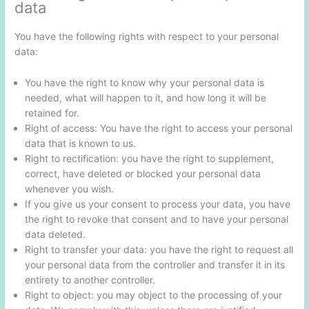
data
You have the following rights with respect to your personal
data:
You have the right to know why your personal data is
needed, what will happen to it, and how long it will be
retained for.
Right of access: You have the right to access your personal
data that is known to us.
Right to rectification: you have the right to supplement,
correct, have deleted or blocked your personal data
whenever you wish.
If you give us your consent to process your data, you have
the right to revoke that consent and to have your personal
data deleted.
Right to transfer your data: you have the right to request all
your personal data from the controller and transfer it in its
entirety to another controller.
Right to object: you may object to the processing of your