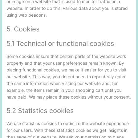
or image on a website that is used to monitor traffic on a
website. In order to do this, various data about you is stored
using web beacons.
5. Cookies
5.1 Technical or functional cookies
Some cookies ensure that certain parts of the website work
properly and that your user preferences remain known. By
placing functional cookies, we make it easier for you to visit
our website. This way, you do not need to repeatedly enter
the same information when visiting our website and, for
example, the items remain in your shopping cart until you
have paid. We may place these cookies without your consent.
5.2 Statistics cookies
We use statistics cookies to optimize the website experience
for our users. With these statistics cookies we get insights in
the usage of our website. We ask your permission to place