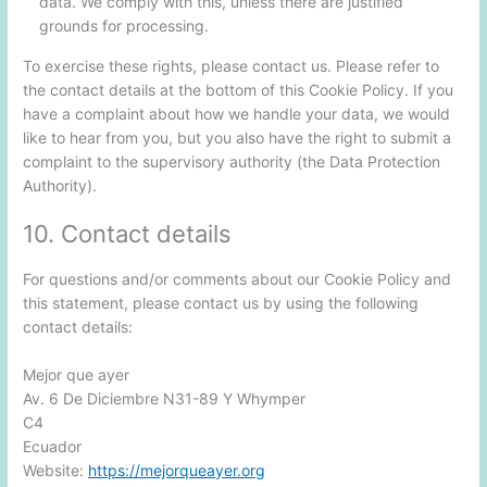
data. We comply with this, unless there are justified
grounds for processing.
To exercise these rights, please contact us. Please refer to
the contact details at the bottom of this Cookie Policy. If you
have a complaint about how we handle your data, we would
like to hear from you, but you also have the right to submit a
complaint to the supervisory authority (the Data Protection
Authority).
10. Contact details
For questions and/or comments about our Cookie Policy and
this statement, please contact us by using the following
contact details:
Mejor que ayer
Av. 6 De Diciembre N31-89 Y Whymper
C4
Ecuador
Website:
https://mejorqueayer.org