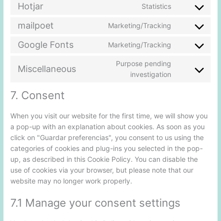
Hotjar
Statistics
mailpoet
Marketing/Tracking
Google Fonts
Marketing/Tracking
Purpose pending
Miscellaneous
investigation
7. Consent
When you visit our website for the first time, we will show you
a pop-up with an explanation about cookies. As soon as you
click on "Guardar preferencias", you consent to us using the
categories of cookies and plug-ins you selected in the pop-
up, as described in this Cookie Policy. You can disable the
use of cookies via your browser, but please note that our
website may no longer work properly.
7.1 Manage your consent settings