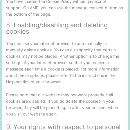
You have loaded the Cookie Policy without javascript
support. On AMP, you can use the manage consent button on
the bottom of the page.
8. Enabling/disabling and deleting
cookies
You can use your internet browser to automatically or
manually delete cookies. You can also specify that certain
cookies may not be placed. Another option is to change the
settings of your internet browser so that you receive a
message each time a cookie is placed. For more information
about these options, please refer to the instructions in the
Help section of your browser.
Please note that our website may not work properly if all
cookies are disabled. If you do delete the cookies in your
browser, they will be placed again after your consent when
you visit our website again.
9. Your rights with respect to personal