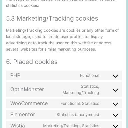
statistics cookies.
5.3 Marketing/Tracking cookies
Marketing/Tracking cookies are cookies or any other form of
local storage, used to create user profiles to display
advertising or to track the user on this website or across
several websites for similar marketing purposes.
6. Placed cookies
PHP
Functional
Statistics,
OptinMonster
Marketing/Tracking
WooCommerce
Functional, Statistics
Elementor
Statistics (anonymous)
Wistia
Marketing/Tracking, Statistics