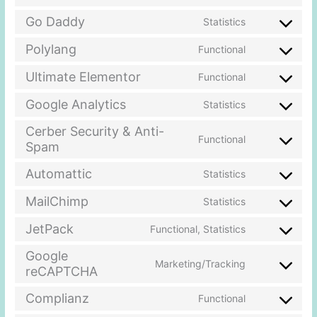
Go Daddy
Statistics
Polylang
Functional
Ultimate Elementor
Functional
Google Analytics
Statistics
Cerber Security & Anti-
Functional
Spam
Automattic
Statistics
MailChimp
Statistics
JetPack
Functional, Statistics
Google
Marketing/Tracking
reCAPTCHA
Complianz
Functional