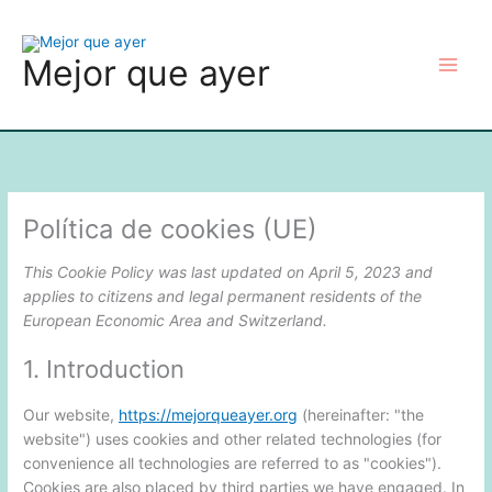
Consent
Consent
Consent
Consent
Consent
Consent
Consent
Consent
Consent
Consent
Consent
Consent
Consent
Consent
Consent
Consent
Consent
Consent
Consent
Skip
to
to
to
to
to
to
to
to
to
to
to
to
to
to
to
to
to
to
to
to
service
service
service
service
service
service
service
service
service
service
service
service
service
service
service
service
service
service
service
content
Mejor que ayer
php
optinmonster
woocommer
elementor
wistia
go-
polylang
ultimate-
google-
cerber-
automattic
mailchimp
jetpack
google-
complianz
hotjar
mailpoet
google-
miscellaneou
daddy
elementor
analytics
security-
recaptcha
fonts
&-
anti-
spam
Política de cookies (UE)
This Cookie Policy was last updated on April 5, 2023 and
applies to citizens and legal permanent residents of the
European Economic Area and Switzerland.
1. Introduction
Our website,
https://mejorqueayer.org
(hereinafter: "the
website") uses cookies and other related technologies (for
convenience all technologies are referred to as "cookies").
Cookies are also placed by third parties we have engaged. In